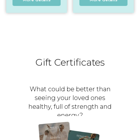
Gift Certificates
What could be better than
seeing your loved ones
healthy, full of strength and
energy?