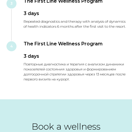
The First Line Wellness Program
3
3 days
Repeated diagnostics and therapy with analysis of dynamics
of health indicators 6 months after the first visit to the resort.
The First Line Wellness Program
4
3 days
Повторные диагностика и терапия с анализом динамики
показателей состояния здоровья и формированием
долгосрочной стратегии здоровья через 13 месяцев после
первого визита на курорт.
Book a wellness