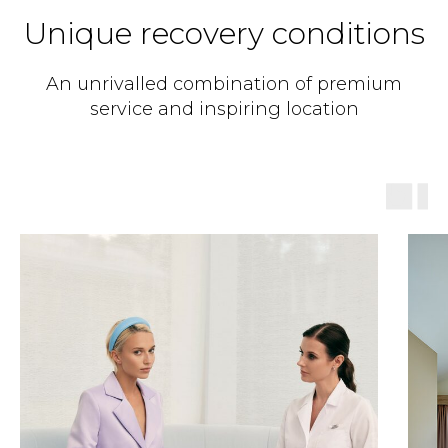
Unique recovery conditions
An unrivalled combination of premium
service and inspiring location