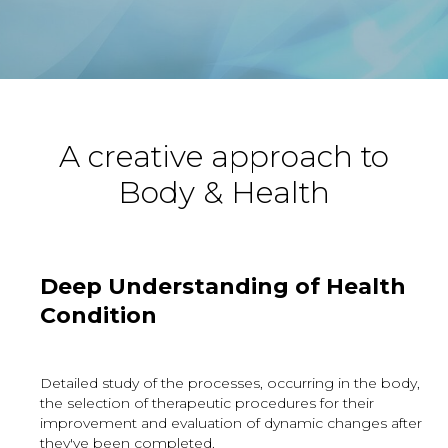
A creative approach to
Body & Health
Deep Understanding of Health
Condition
Detailed study of the processes, occurring in the body,
the selection of therapeutic procedures for their
improvement and evaluation of dynamic changes after
they've been completed.