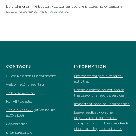
By clicking on the button, you consent to the processing of personal
data and agree to the
privacy policy.
CONTACTS
INFORMATION
Guest Relations Department:
License to carry out medical
activities
welcome@hcresort.ru
Possible contraindications to
+7 812 424-81-56
the use of the resort's services
For VIP guests:
Important medical information
+7 931 973 66 71
(office hours
Leave feedback on the
9.00-21.00)
organization in terms of
compliance with the standards
Cooperation:
of conducting safe activities
pr@hcresort.ru