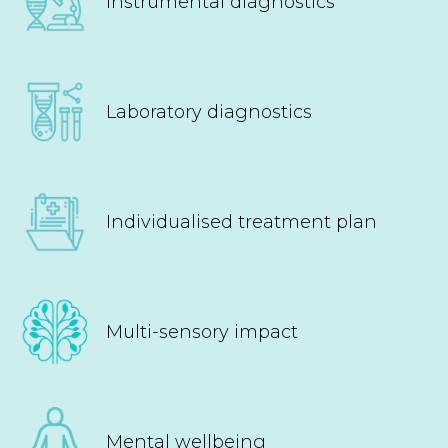
Instrumental diagnostics
Laboratory diagnostics
Individualised treatment plan
Multi-sensory impact
Mental wellbeing