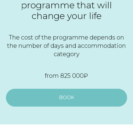
programme that will
change your life
The cost of the programme depends on
the number of days and accommodation
category
from 825 000₽
BOOK