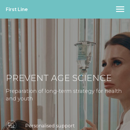
First Line
PREVENT AGE SCIENCE
Preparation of long-term strategy for health
and youth
Personalised support