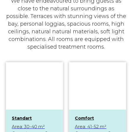
We have endeavoured to bring guests as
close to the natural surroundings as
possible. Terraces with stunning views of the
bay, personal loggias, spacious rooms, high
ceilings, natural natural materials, soft light
combinations. All rooms are equipped with
specialised treatment rooms.
Standart
Comfort
Area: 30-40 m²
Area: 41-52 m²