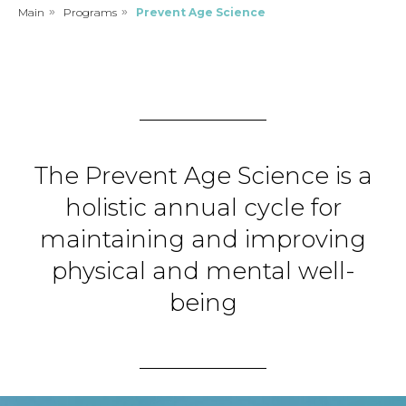
Main
»
Programs
»
Prevent Age Science
The Prevent Age Science is a
holistic annual cycle for
maintaining and improving
physical and mental well-
being