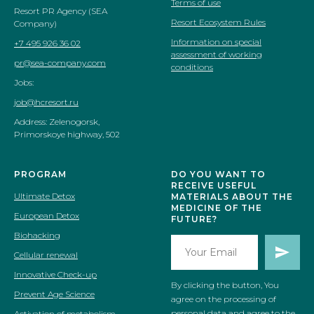
Terms of use
Resort PR Agency (SEA
Resort Ecosystem Rules
Company)
Information on special
+7 495 926 36 02
assessment of working
pr@sea-company.com
conditions
Jobs:
job@hcresort.ru
Address: Zelenogorsk,
Primorskoye highway, 502
PROGRAM
DO YOU WANT TO
RECEIVE USEFUL
Ultimate Detox
MATERIALS ABOUT THE
MEDICINE OF THE
European Detox
FUTURE?
Biohacking
Cellular renewal
Innovative Check-up
By clicking the button, You
Prevent Age Science
agree on the processing of
personal data and agree to the
Activation of metabolism