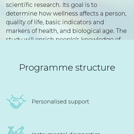
scientific research. Its goal is to
determine how wellness affects a person,
quality of life, basic indicators and
markers of health, and biological age. The
study will enrich people's knowledge of
what affects their well-being and
longevity, and it will allow us to find new
methods and ways to improve health.
Programme structure
Personalised support