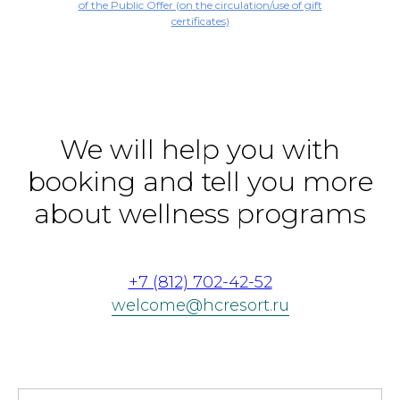
of the Public Offer (on the circulation/use of gift
certificates)
We will help you with
booking and tell you more
about wellness programs
+7 (812) 702-42-52
welcome@hcresort.ru