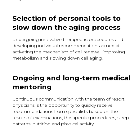
Selection of personal tools to
slow down the aging process
Undergoing innovative therapeutic procedures and
developing individual recommendations aimed at
activating the mechanism of cell renewal, improving
metabolism and slowing down cell aging.
Ongoing and long-term medical
mentoring
Continuous communication with the team of resort
physicians is the opportunity to quickly receive
recommendations from specialists based on the
results of examinations, therapeutic procedures, sleep
patterns, nutrition and physical activity.