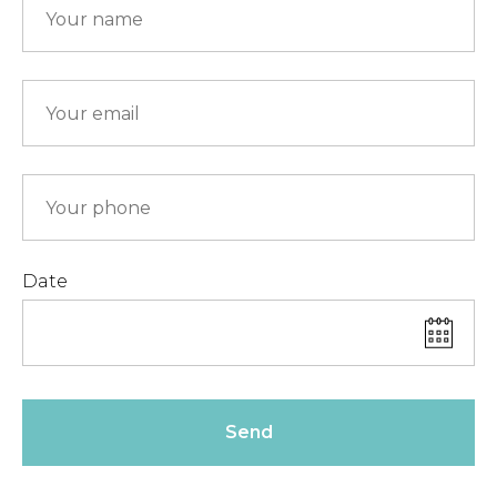
Date
Send