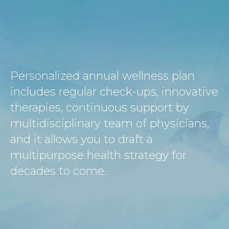
Personalized annual wellness plan
includes regular check-ups, innovative
therapies, continuous support by
multidisciplinary team of physicians,
and it allows you to draft a
multipurpose health strategy for
decades to come.