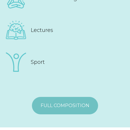
Lectures
Sport
FULL COMPOSITION