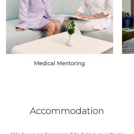
Medical Mentoring
Accommodation