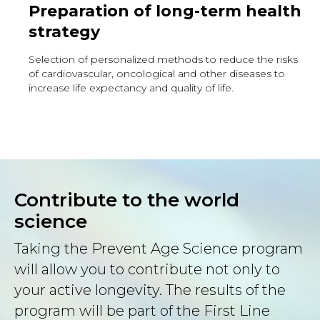
Preparation of long-term health
strategy
Selection of personalized methods to reduce the risks
of cardiovascular, oncological and other diseases to
increase life expectancy and quality of life.
Contribute to the world
science
Taking the Prevent Age Science program
will allow you to contribute not only to
your active longevity. The results of the
program will be part of the First Line