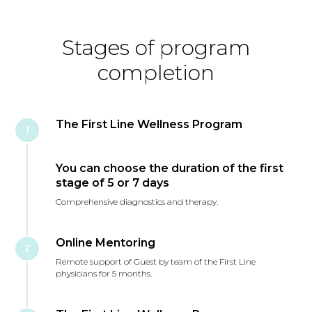
Stages of program
completion
The First Line Wellness Program
1
You can choose the duration of the first
stage of 5 or 7 days
Comprehensive diagnostics and therapy.
Online Mentoring
2
Remote support of Guest by team of the First Line
physicians for 5 months.