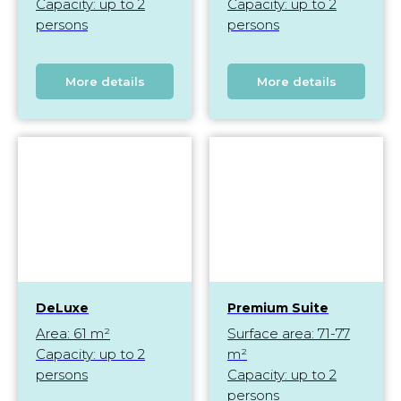
Capacity: up to 2
Capacity: up to 2
persons
persons
More details
More details
DeLuxe
Premium Suite
Area: 61 m²
Surface area: 71-77
Capacity: up to 2
m²
persons
Capacity: up to 2
persons