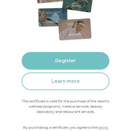
Register
Learn more
The certificate is valid for the purchase of the resort's
wellness programs, medical services, beauty
laboratory and restaurant services.
By purchasing a certificate, you agree to the
terms