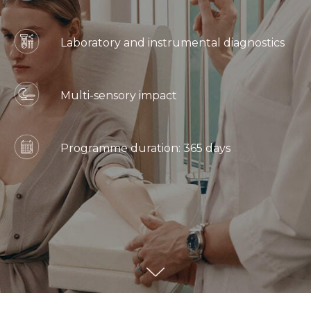
Laboratory and instrumental diagnostics
Multi-sensory impact
Programme duration: 365 days