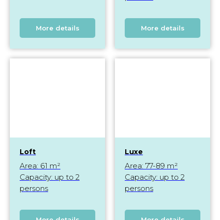
More details
More details
Loft
Luxe
Area: 61 m²
Area: 77-89 m²
Capacity: up to 2
Capacity: up to 2
persons
persons
More details
More details