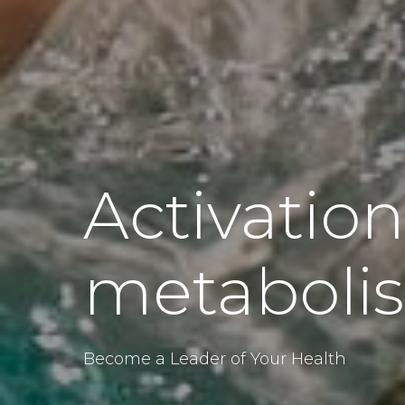
Activation
metaboli
Become a Leader of Your Health