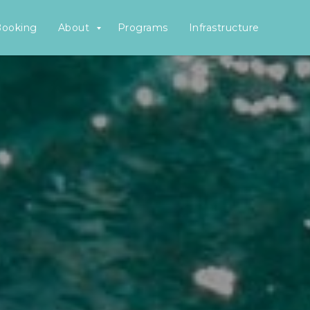
Booking
About
Programs
Infrastructure