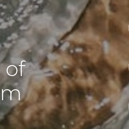
 of
sm