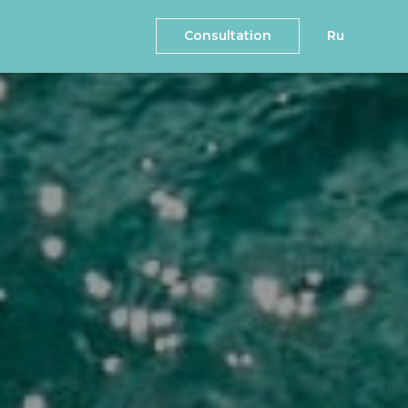
Consultation
Ru