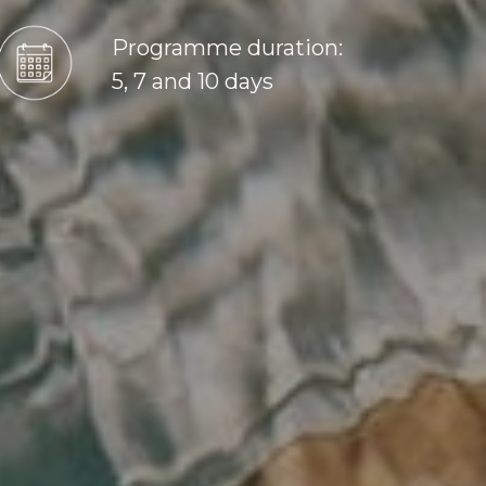
Programme duration:
5, 7 and 10 days