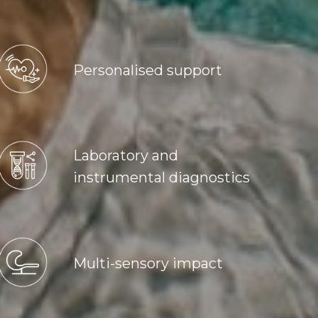
Personalised support
Laboratory and
instrumental diagnostics
Multi-sensory impact