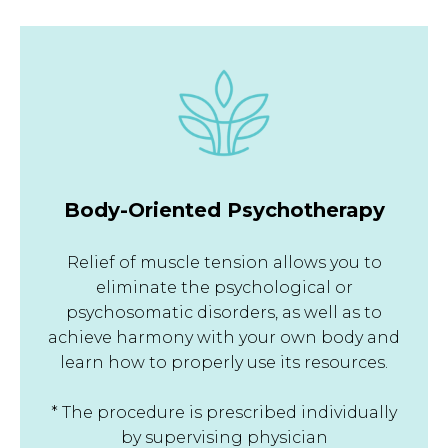
Body-Oriented Psychotherapy
Relief of muscle tension allows you to
eliminate the psychological or
psychosomatic disorders, as well as to
achieve harmony with your own body and
learn how to properly use its resources.
* The procedure is prescribed individually
by supervising physician