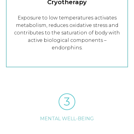
Cryotherapy
Exposure to low temperatures activates
metabolism, reduces oxidative stress and
contributes to the saturation of body with
active biological components –
endorphins.
MENTAL WELL-BEING