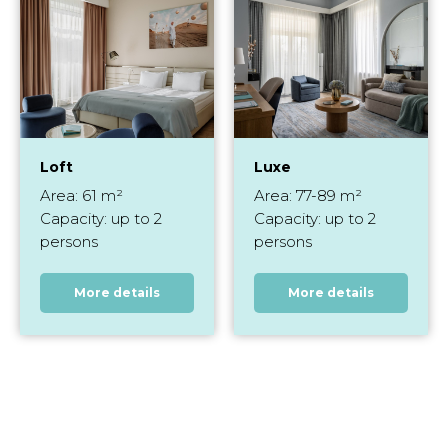
Loft
Luxe
Area: 61 m²
Area: 77-89 m²
Capacity: up to 2
Capacity: up to 2
persons
persons
More details
More details