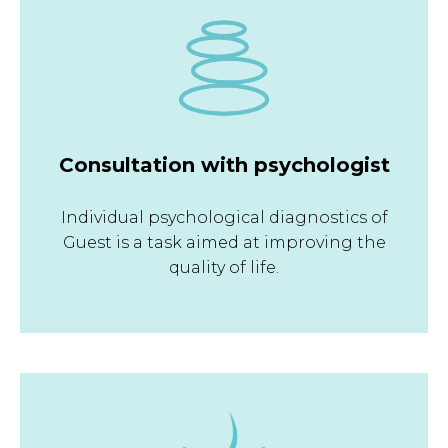
Consultation with psychologist
Individual psychological diagnostics of
Guest is a task aimed at improving the
quality of life.