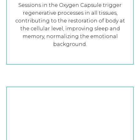
Sessions in the Oxygen Capsule trigger
regenerative processes in all tissues,
contributing to the restoration of body at
the cellular level, improving sleep and
memory, normalizing the emotional
background.