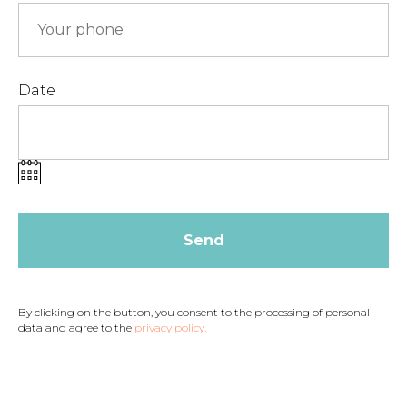
Date
Send
By clicking on the button, you consent to the processing of personal
data and agree to the
privacy policy.