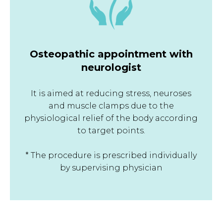
Osteopathic appointment with
neurologist
It is aimed at reducing stress, neuroses
and muscle clamps due to the
physiological relief of the body according
to target points.
* The procedure is prescribed individually
by supervising physician