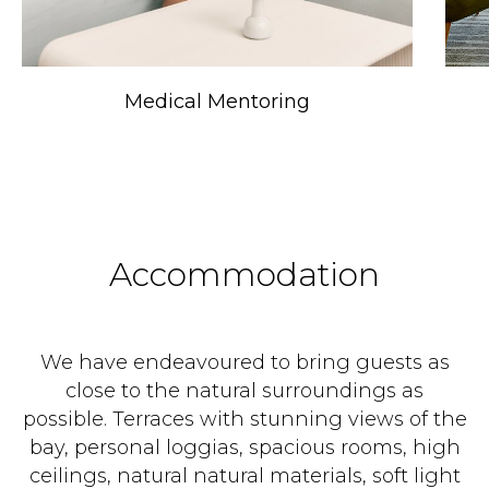
Medical Mentoring
Accommodation
We have endeavoured to bring guests as
close to the natural surroundings as
possible. Terraces with stunning views of the
bay, personal loggias, spacious rooms, high
ceilings, natural natural materials, soft light