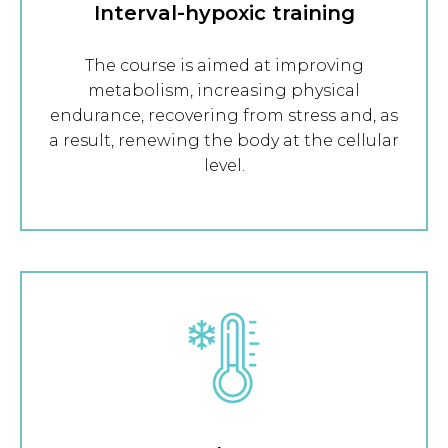
Interval-hypoxic training
The course is aimed at improving
metabolism, increasing physical
endurance, recovering from stress and, as
a result, renewing the body at the cellular
level.