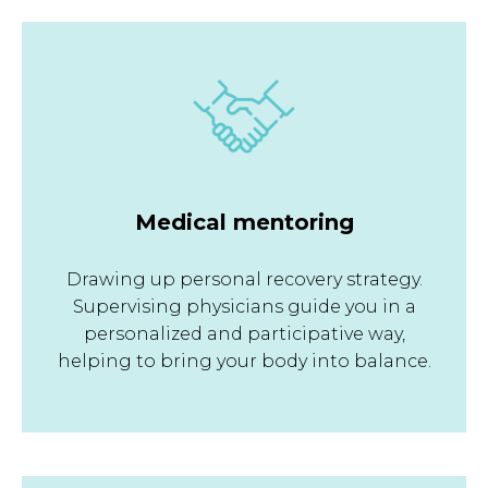
Medical mentoring
Drawing up personal recovery strategy.
Supervising physicians guide you in a
personalized and participative way,
helping to bring your body into balance.