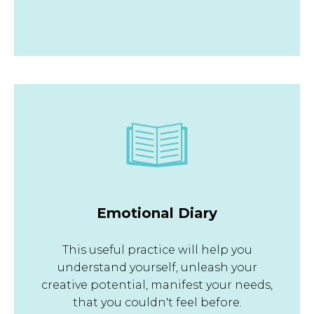
Emotional Diary
This useful practice will help you
understand yourself, unleash your
creative potential, manifest your needs,
that you couldn't feel before.