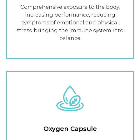
Comprehensive exposure to the body,
increasing performance, reducing
symptoms of emotional and physical
stress, bringing the immune system into
balance.
Oxygen Capsule