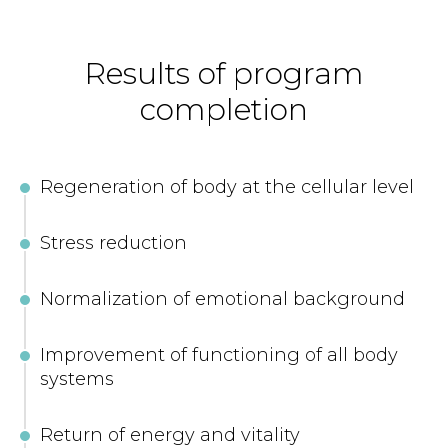
Results of program
completion
Regeneration of body at the cellular level
Stress reduction
Normalization of emotional background
Improvement of functioning of all body
systems
Return of energy and vitality