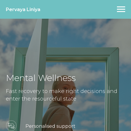
Pervaya Liniya
Mental Wellness
Fast recovery to make right decisions and
enter the resourceful state
Personalised support