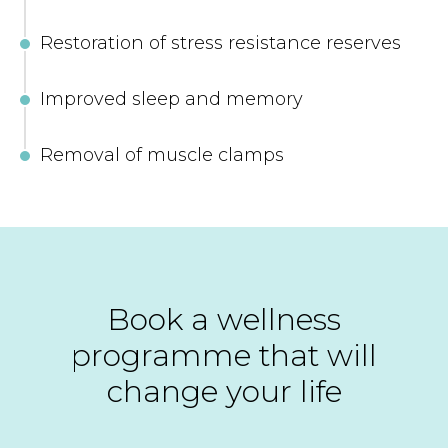
Restoration of stress resistance reserves
Improved sleep and memory
Removal of muscle clamps
Book a wellness
programme that will
change your life