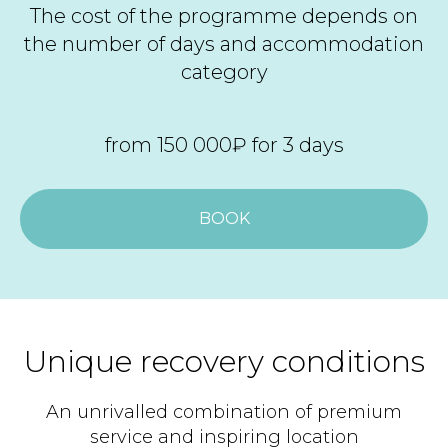
The cost of the programme depends on
the number of days and accommodation
category
from 150 000₽ for 3 days
BOOK
Unique recovery conditions
An unrivalled combination of premium
service and inspiring location