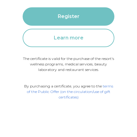
Register
Learn more
The certificate is valid for the purchase of the resort's
wellness programs, medical services, beauty
laboratory and restaurant services.
By purchasing a certificate, you agree to the
terms
of the Public Offer (on the circulation/use of gift
certificates)