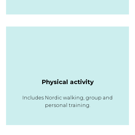
Physical activity
Includes Nordic walking, group and
personal training.