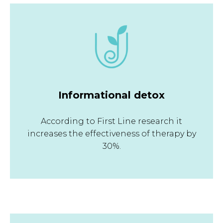
Informational detox
According to First Line research it
increases the effectiveness of therapy by
30%.