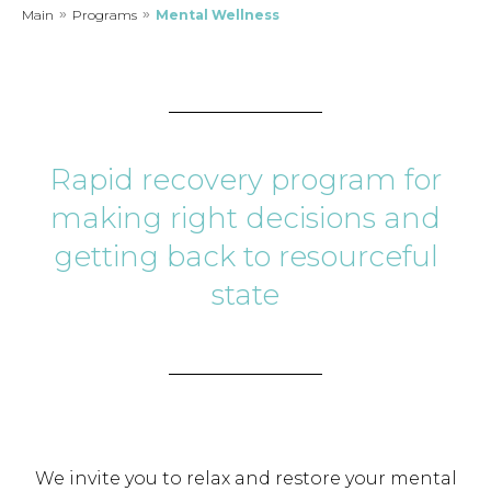
Main
»
Programs
»
Mental Wellness
Rapid recovery program for
making right decisions and
getting back to resourceful
state
We invite you to relax and restore your mental