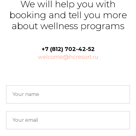
We will help you with
booking and tell you more
about wellness programs
+7 (812) 702-42-52
welcome@hcresort.ru