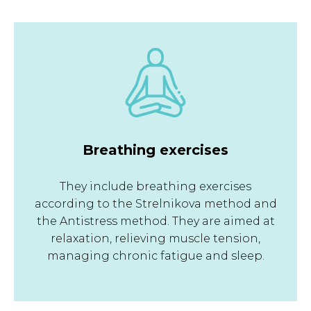
Breathing exercises
They include breathing exercises
according to the Strelnikova method and
the Antistress method. They are aimed at
relaxation, relieving muscle tension,
managing chronic fatigue and sleep.