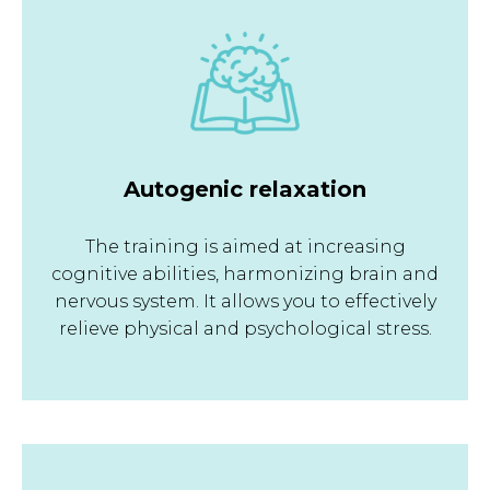
Autogenic relaxation
The training is aimed at increasing
cognitive abilities, harmonizing brain and
nervous system. It allows you to effectively
relieve physical and psychological stress.