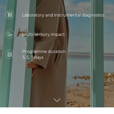
Laboratory and instrumental diagnostics
Multi-sensory impact
Programme duration:
3, 5, 7 days