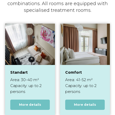
combinations. All rooms are equipped with
specialised treatment rooms.
Standart
Comfort
Area: 30-40 m²
Area: 41-52 m²
Capacity: up to 2
Capacity: up to 2
persons
persons
More details
More details