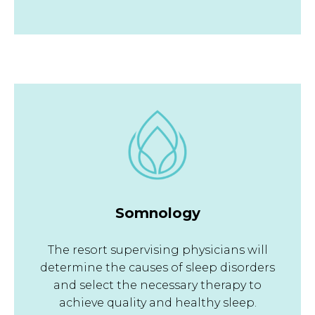
Somnology
The resort supervising physicians will
determine the causes of sleep disorders
and select the necessary therapy to
achieve quality and healthy sleep.