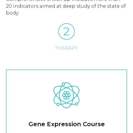
20 indicators aimed at deep study of the state of
body.
THERAPY
Gene Expression Course