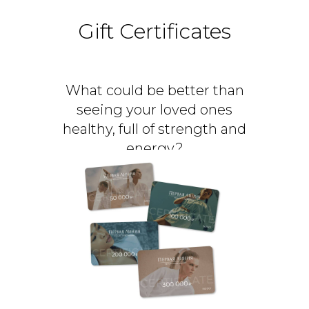
Gift Certificates
What could be better than
seeing your loved ones
healthy, full of strength and
energy?