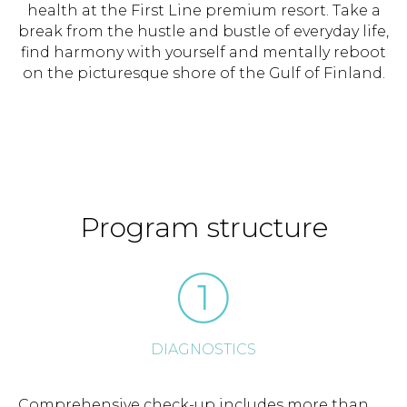
health at the First Line premium resort. Take a
break from the hustle and bustle of everyday life,
find harmony with yourself and mentally reboot
on the picturesque shore of the Gulf of Finland.
Program structure
DIAGNOSTICS
Comprehensive check-up includes more than