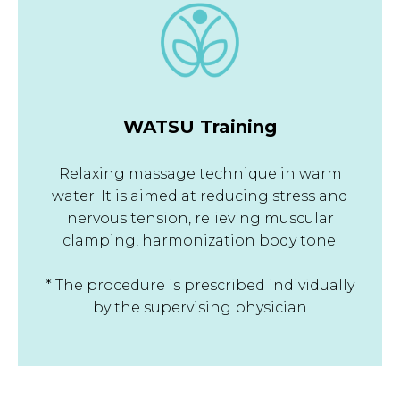
WATSU Training
Relaxing massage technique in warm
water. It is aimed at reducing stress and
nervous tension, relieving muscular
clamping, harmonization body tone.
* The procedure is prescribed individually
by the supervising physician