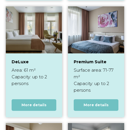
DeLuxe
Premium Suite
Area: 61 m²
Surface area: 71-77
Capacity: up to 2
m²
persons
Capacity: up to 2
persons
More details
More details